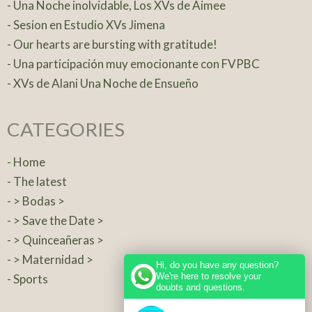
- Una Noche inolvidable, Los XVs de Aimee
- Sesion en Estudio XVs Jimena
- Our hearts are bursting with gratitude!
- Una participación muy emocionante con FVPBC
- XVs de Alani Una Noche de Ensueño
CATEGORIES
- Home
- The latest
- > Bodas >
- > Save the Date >
- > Quinceañeras >
- > Maternidad >
Hi, do you have any question?
We're here to resolve your
- Sports
doubts and questions.