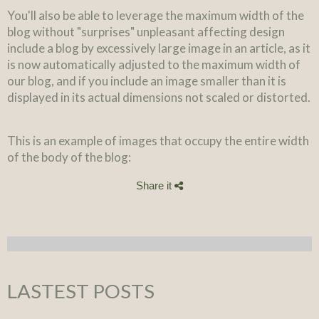
You'll also be able to leverage the maximum width of the
blog without "surprises" unpleasant affecting design
include a blog by excessively large image in an article, as it
is now automatically adjusted to the maximum width of
our blog, and if you include an image smaller than it is
displayed in its actual dimensions not scaled or distorted.
This is an example of images that occupy the entire width
of the body of the blog:
Share it
LASTEST POSTS