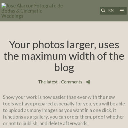
Your photos larger, uses
the maximum width of the
blog
The latest
- Comments
-
Show your work is now easier than ever with the new
tools we have prepared especially for you, you will be able
to upload as many images as you want in a one click, it
functions as a gallery, you can order them, proof whether
or not to publish, and delete afterwards.