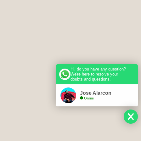
Hi, do you have any question?
We're here to resolve your
doubts and questions.
Jose Alarcon
Online