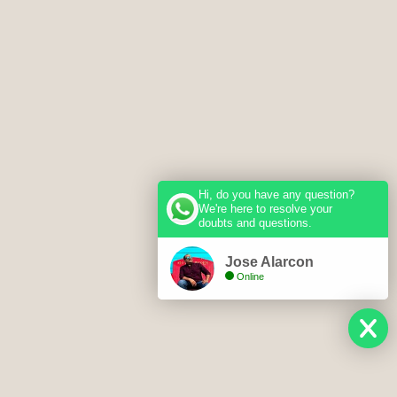
Hi, do you have any question?
We're here to resolve your
doubts and questions.
Jose Alarcon
Online