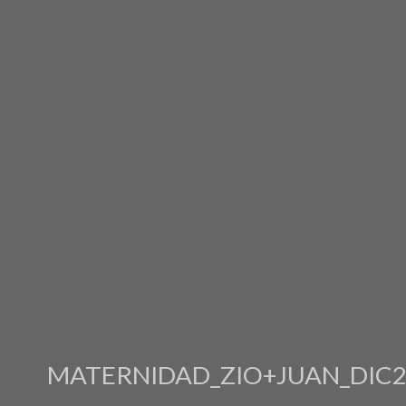
MATERNIDAD_ZIO+JUAN_DIC2