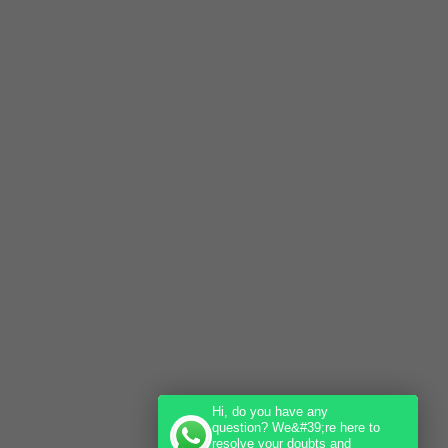
Hi, do you have any
question? We&#39;re here to
resolve your doubts and