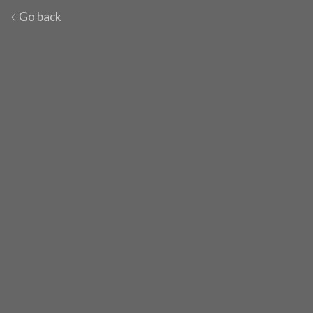
Go back