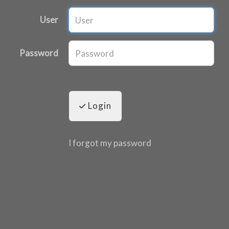
User
Password
Login
I forgot my password