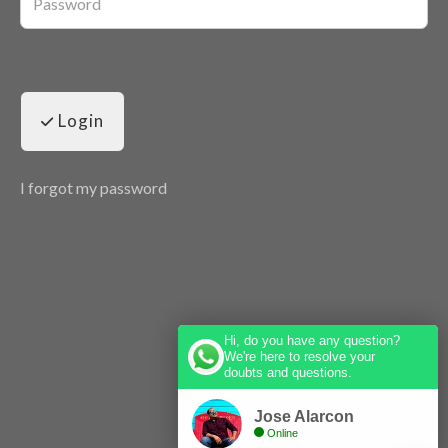
Login
I forgot my password
Hi, do you have any question?
We're here to resolve your
doubts and questions.
Jose Alarcon
Online