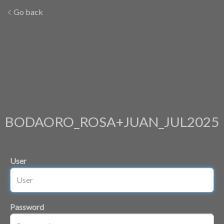
Go back
BODAORO_ROSA+JUAN_JUL2025
User
Password