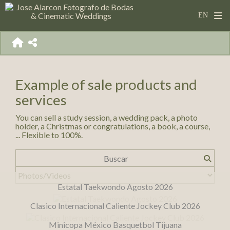
Example of sale products and
services
You can sell a study session, a wedding pack, a photo
holder, a Christmas or congratulations, a book, a course,
... Flexible to 100%.
Estatal Taekwondo Agosto 2026
Clasico Internacional Caliente Jockey Club 2026
Minicopa México Basquetbol Tijuana