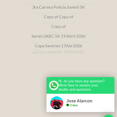
3ra Carrera Policía Juvenil 5K
Copy of Copy of
Copy of
Serial UABC 5K 19 Abril 2026
Copa Saverios 17Abr2026
Hi, do you have any question?
We're here to resolve your
doubts and questions.
Jose Alarcon
Online